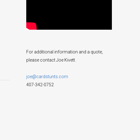
For additional information and a quote,
please contact Joe Kivett.
joe@cardstunts.com
407-342-0752