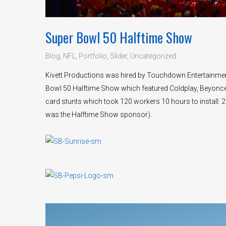
Super Bowl 50 Halftime Show
Blog
,
NFL
,
Portfolio
,
Slider
,
Uncategorized
Kivett Productions was hired by Touchdown Entertainment
Bowl 50 Halftime Show which featured Coldplay, Beyonce’ 
card stunts which took 120 workers 10 hours to install. 
was the Halftime Show sponsor).