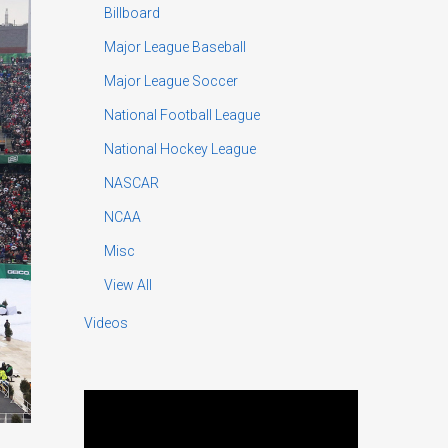
Billboard
Major League Baseball
Major League Soccer
National Football League
National Hockey League
NASCAR
NCAA
Misc
View All
Videos