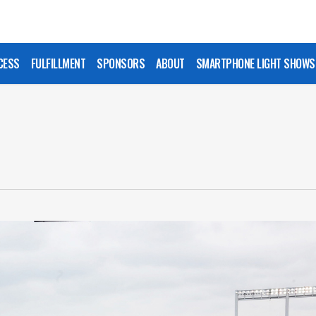
CESS
FULFILLMENT
SPONSORS
ABOUT
SMARTPHONE LIGHT SHOWS