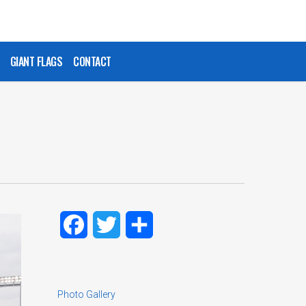
GIANT FLAGS
CONTACT
Facebook
Twitter
Share
Photo Gallery