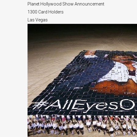
Planet Hollywood Show Announcement
1300 Card Holders
Las Vegas