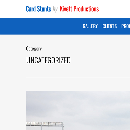
Skip
to
main
GALLERY
CLIENTS
PRO
content
Category
UNCATEGORIZED