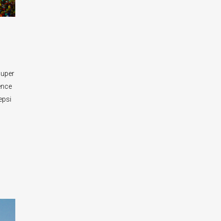
Super
ence
epsi