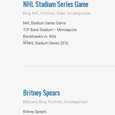
NHL Stadium Series Game
Blog
,
NHL
,
Portfolio
,
Slider
,
Uncategorized
NHL Stadium Series Game
TCF Bank Stadium – Minneapolis
Blackhawks vs. Wild
Britney Spears
BIllboard
,
Blog
,
Portfolio
,
Uncategorized
Britney Spears