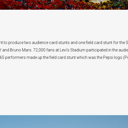
 to produce two audience card stunts and one field card stunt for the 
and Bruno Mars. 72,000 fans at Levi’s Stadium participated in the audi
265 performers made up the field card stunt which was the Pepsi logo (P