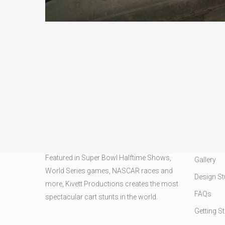
CARD STUNTS
OUR SER
Featured in Super Bowl Halftime Shows,
Gallery
World Series games, NASCAR races and
Design St
more, Kivett Productions creates the most
FAQs
spectacular cart stunts in the world.
Getting S