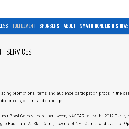
CESS
FULFILLMENT
SPONSORS
ABOUT
SMARTPHONE LIGHT SHOWS
NT SERVICES
lacing promotional items and audience participation props in the sea
ob correctly, on time and on budget.
 Super Bowl Games, more than twenty NASCAR races, the 2012 Paraly
gue Baseball’s All-Star Game, dozens of NFL Games and even for Op