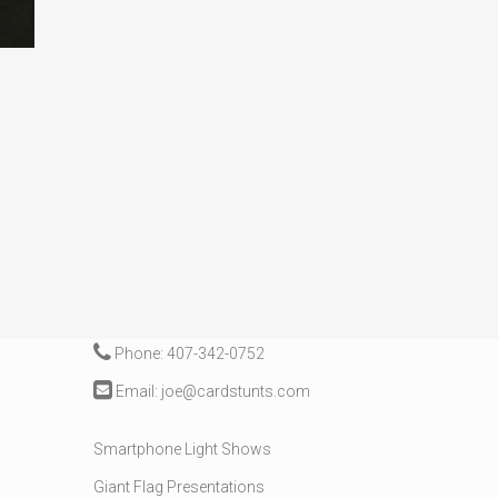
CONTACT
Phone: 407-342-0752
Email: joe@cardstunts.com
Smartphone Light Shows
Giant Flag Presentations