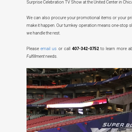
Surprise Celebration TV Show at the United Center in Chica
We can also procure your promotional items or your prin
make it happen. Our turnkey operation means one-stop sh
we handle the rest.
Please
email us
or call
407-342-0752
to learn more ab
Fulfillment
needs.