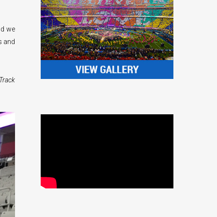
nd we
s and
Track