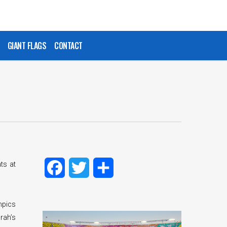
GIANT FLAGS
CONTACT
ts at
Facebook
Twitter
Share
mpics
rah’s