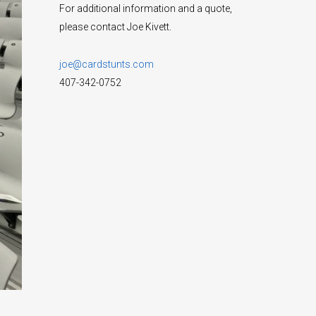
For additional information and a quote,
please contact Joe Kivett.
joe@cardstunts.com
407-342-0752