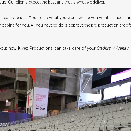
go. Our clients expect the best and that is what we deliver.
ted materials. You tell us what you want, where you want it placed, a
opping for you. All you have to do is approve the pre-production proof
out how Kivett Productions can take care of your
Stadium / Arena / 