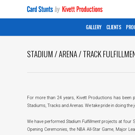
Skip
to
main
GALLERY
CLIENTS
PRO
content
STADIUM / ARENA / TRACK FULFILLME
For more than 24 years, Kivett Productions has been p
Stadiums, Tracks and Arenas. We take pride in doing the j
We have performed
Stadium Fulfillment
projects at four
Opening Ceremonies, the NBA All-Star Game, Major Lea