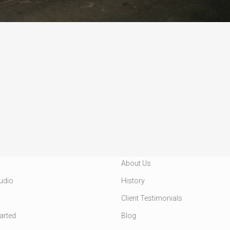
VICES
CUSTOMER INFO
About Us
udio
History
Client Testimonials
tarted
Blog