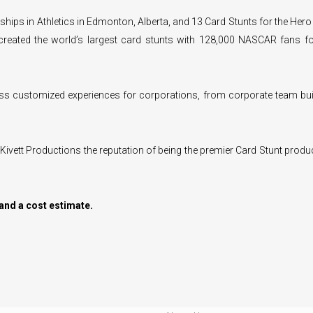
hips in Athletics in Edmonton, Alberta, and 13 Card Stunts for the Hero 
 created the world’s largest card stunts with 128,000 NASCAR fans fo
ass customized experiences for corporations, from corporate team bui
 Kivett Productions the reputation of being the premier Card Stunt produ
and a cost estimate.
VICES
CUSTOMER INFO