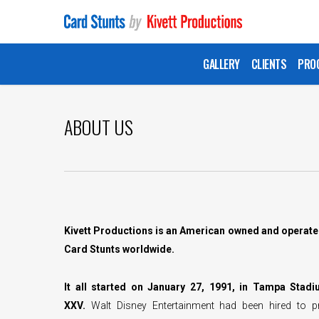
Skip
to
main
GALLERY
CLIENTS
PRO
content
ABOUT US
Kivett Productions is an American owned and operate
Card Stunts worldwide.
It all started on January 27, 1991, in Tampa Stad
XXV.
Walt Disney Entertainment had been hired to 