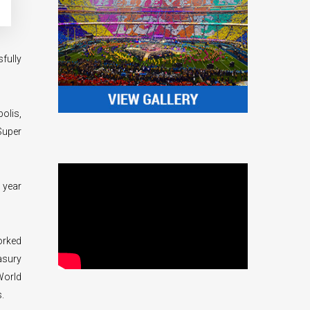
fully
olis,
Super
 year
orked
asury
World
.