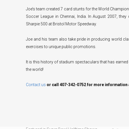
Joe’s team created 7 card stunts for the World Champions
Soccer League in Chennai, India. In August 2007, they
Sharpie 500 at Bristol Motor Speedway.
Joe and his team also take pride in producing world cl
exercises to unique public promotions.
It is this history of stadium spectaculars that has earned
the world!
Contact us
or call 407-342-0752 for more information 
CARD STUNTS
OUR SER