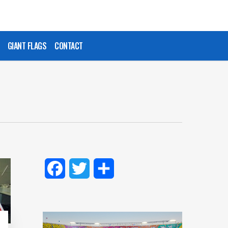
GIANT FLAGS
CONTACT
Facebook
Twitter
Share