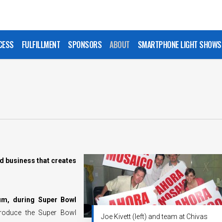
CESS
FULFILLMENT
SPONSORS
ABOUT
SMARTPHONE LIGHT SHOWS
d business that creates
ium, during Super Bowl
produce the Super Bowl
Joe Kivett (left) and team at Chivas