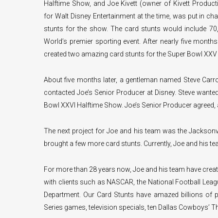
Halftime Show, and Joe Kivett (owner of Kivett Produc
for Walt Disney Entertainment at the time, was put in ch
stunts for the show. The card stunts would include 70,
World’s premier sporting event. After nearly five month
created two amazing card stunts for the Super Bowl XXV
About five months later, a gentleman named Steve Carr
contacted Joe’s Senior Producer at Disney. Steve wanted 
Bowl XXVI Halftime Show. Joe’s Senior Producer agreed, a
The next project for Joe and his team was the Jacksonv
brought a few more card stunts. Currently, Joe and his t
For more than 28 years now, Joe and his team have creat
with clients such as NASCAR, the National Football Leag
Department. Our Card Stunts have amazed billions of p
Series games, television specials, ten Dallas Cowboys’ 