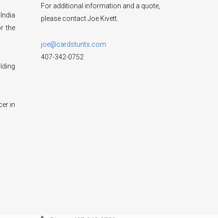
For additional information and a quote,
India
please contact Joe Kivett.
r the
joe@cardstunts.com
407-342-0752
lding
cer in
CONTACT