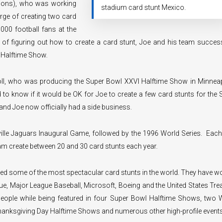
tions), who was working
stadium card stunt Mexico.
arge of creating two card
000 football fans at the
s of figuring out how to create a card stunt, Joe and his team success
 Halftime Show.
oll, who was producing the Super Bowl XXVI Halftime Show in Minneap
to know if it would be OK for Joe to create a few card stunts for the 
nd Joe now officially had a side business.
ille Jaguars Inaugural Game, followed by the 1996 World Series. Each
eam create between 20 and 30 card stunts each year.
ed some of the most spectacular card stunts in the world. They have w
ue, Major League Baseball, Microsoft, Boeing and the United States Tre
eople while being featured in four Super Bowl Halftime Shows, two 
Thanksgiving Day Halftime Shows and numerous other high-profile events