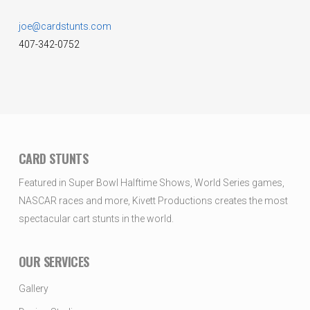
joe@cardstunts.com
407-342-0752
CARD STUNTS
Featured in Super Bowl Halftime Shows, World Series games,
NASCAR races and more, Kivett Productions creates the most
spectacular cart stunts in the world.
OUR SERVICES
Gallery