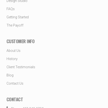
Design Studio
FAQs
Getting Started
The Payoff
CUSTOMER INFO
About Us
History
Client Testimonials
Blog
Contact Us
CONTACT