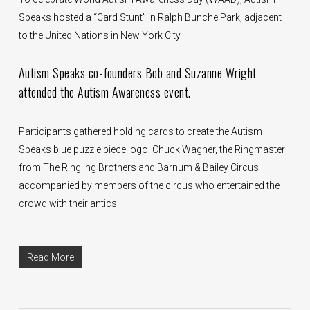
Speaks hosted a “Card Stunt” in Ralph Bunche Park, adjacent
to the United Nations in New York City.
Autism Speaks co-founders Bob and Suzanne Wright
attended the Autism Awareness event.
Participants gathered holding cards to create the Autism
Speaks blue puzzle piece logo. Chuck Wagner, the Ringmaster
from The Ringling Brothers and Barnum & Bailey Circus
accompanied by members of the circus who entertained the
crowd with their antics.
Read More