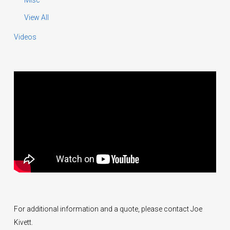
Misc
View All
Videos
For additional information and a quote, please contact Joe
Kivett.