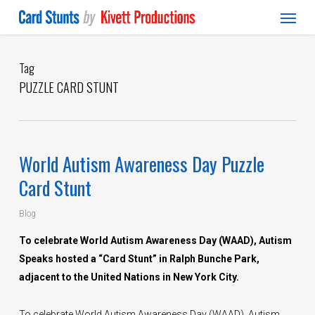
Menu
Skip
to
main
content
Tag
PUZZLE CARD STUNT
World Autism Awareness Day Puzzle
Card Stunt
Blog
To celebrate World Autism Awareness Day (WAAD), Autism
Speaks hosted a “Card Stunt” in Ralph Bunche Park,
adjacent to the United Nations in New York City.
To celebrate World Autism Awareness Day (WAAD), Autism