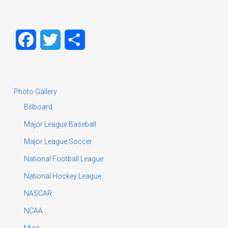
Facebook
Twitter
Share
Photo Gallery
Billboard
Major League Baseball
Major League Soccer
National Football League
National Hockey League
NASCAR
NCAA