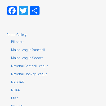
Facebook
Twitter
Share
Photo Gallery
Billboard
Major League Baseball
Major League Soccer
National Football League
National Hockey League
NASCAR
NCAA
Misc