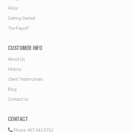
FAQs
Getting Started
The Payoff
CUSTOMER INFO
About Us
History
Client Testimonials
Blog
Contact Us
CONTACT
Phone: 407-342-0752