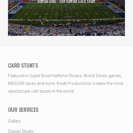
Buffalo Bills - One Buffalo Card Stunt
CARD STUNTS
Featured in Super Bowl Halftime Shows, World Series games,
NASCAR races and more, Kivett Productions creates the most
spectacular cart stunts in the world.
OUR SERVICES
Gallery
Design Studio