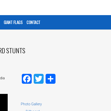
GIANT FLAGS
CONTACT
ARD STUNTS
dia
Facebook
Twitter
Share
Photo Gallery