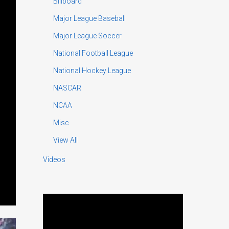
Billboard
Major League Baseball
Major League Soccer
National Football League
National Hockey League
NASCAR
NCAA
Misc
View All
Videos