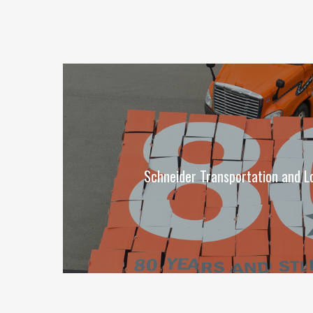
Schneider Transportation and Lo