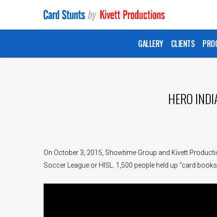
Skip
to
main
GALLERY
CLIENTS
PRO
content
HERO INDI
On October 3, 2015, Showtime Group and Kivett Productio
Soccer League or HISL. 1,500 people held up “card books”