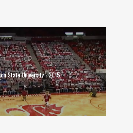
on State University - 2015