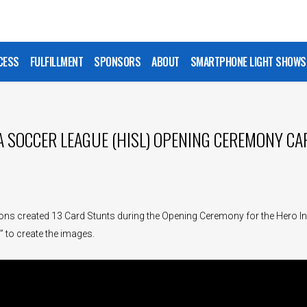
CESS
FULFILLMENT
SPONSORS
ABOUT
SMARTPHONE LIGHT SHOWS
A SOCCER LEAGUE (HISL) OPENING CEREMONY C
ns created 13 Card Stunts during the Opening Ceremony for the Hero In
 to create the images.