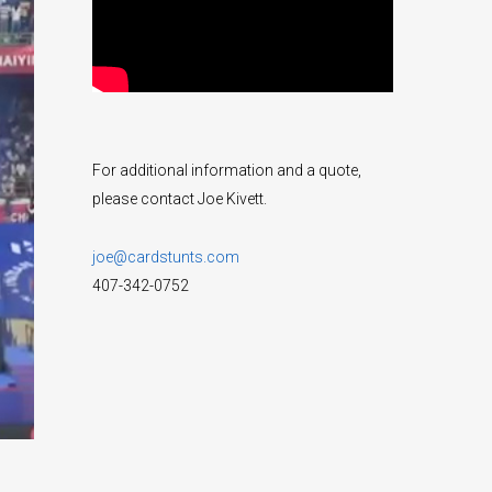
For additional information and a quote,
please contact Joe Kivett.
joe@cardstunts.com
407-342-0752