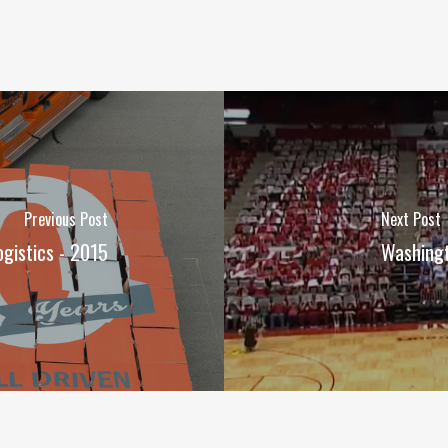
Previous Post
Next Post
gistics - 2015
Washingt