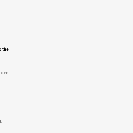
o the
nited
s.