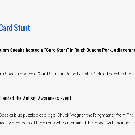
Card Stunt
ism Speaks hosted a “Card Stunt” in Ralph Bunche Park, adjacent t
 Speaks hosted a “Card Stunt” in Ralph Bunche Park, adjacent to the U
ttended the Autism Awareness event.
m Speaks blue puzzle piece logo. Chuck Wagner, the Ringmaster from The
d by members of the circus who entertained the crowd with their antic