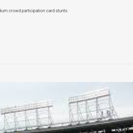
dium crowd participation card stunts.