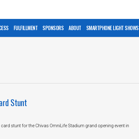
CESS
FULFILLMENT
SPONSORS
ABOUT
SMARTPHONE LIGHT SHOWS
ard Stunt
 card stunt for the Chivas OmniLife Stadium grand opening event in