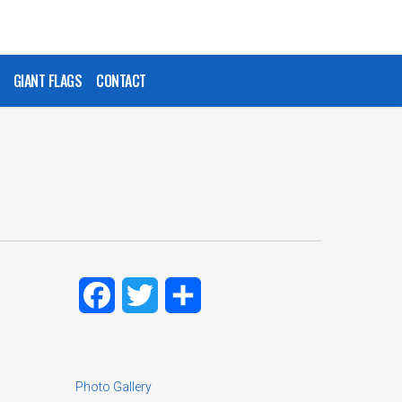
GIANT FLAGS
CONTACT
Facebook
Twitter
Share
Photo Gallery