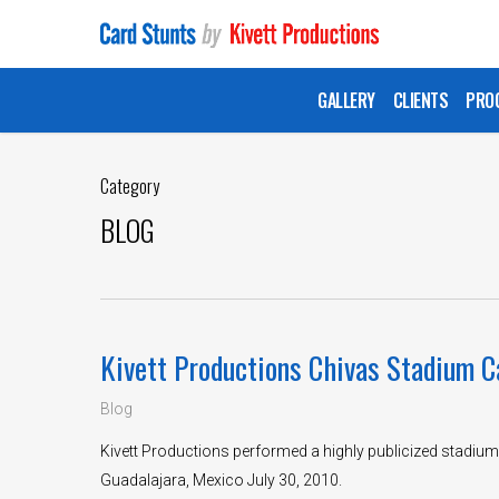
Skip
to
main
GALLERY
CLIENTS
PRO
content
Category
BLOG
Kivett Productions Chivas Stadium C
Blog
Kivett Productions performed a highly publicized stadium
Guadalajara, Mexico July 30, 2010.