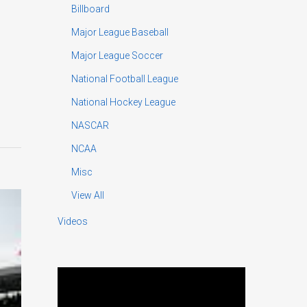
Billboard
Major League Baseball
Major League Soccer
National Football League
National Hockey League
NASCAR
NCAA
Misc
View All
Videos