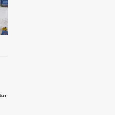
adium