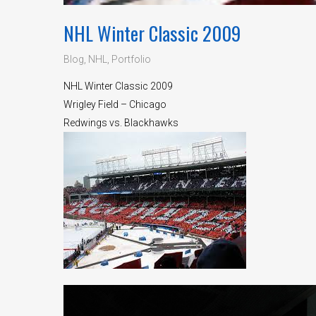
NHL Winter Classic 2009
Blog
,
NHL
,
Portfolio
NHL Winter Classic 2009
Wrigley Field – Chicago
Redwings vs. Blackhawks