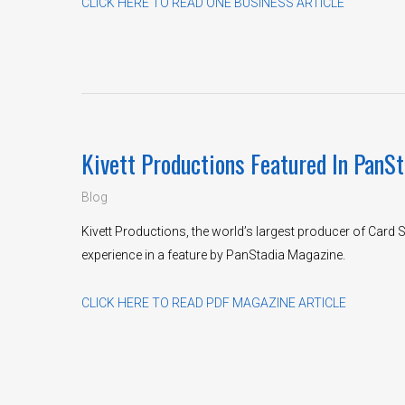
CLICK HERE TO READ ONE BUSINESS ARTICLE
Kivett Productions Featured In PanS
Blog
Kivett Productions, the world’s largest producer of Card
experience in a feature by PanStadia Magazine.
CLICK HERE TO READ PDF MAGAZINE ARTICLE