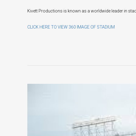
Kivett Productions is known as a worldwide leader in sta
CLICK HERE TO VIEW 360 IMAGE OF STADIUM