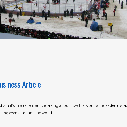
usiness Article
 Stunt’s in a recent article talking about how the worldwide leader in st
rting events around the world.