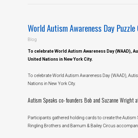
World Autism Awareness Day Puzzle 
Blog
To celebrate World Autism Awareness Day (WAAD), Aut
United Nations in New York City.
To celebrate World Autism Awareness Day (WAAD), Autism
Nations in New York City.
Autism Speaks co-founders Bob and Suzanne Wright a
Participants gathered holding cards to create the Autis
Ringling Brothers and Barnum & Bailey Circus accompanie