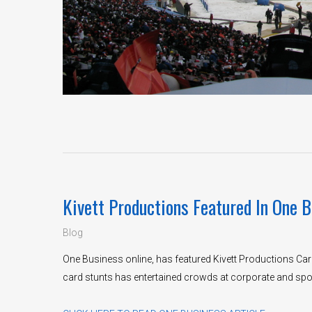
Kivett Productions Featured In One B
Blog
One Business online, has featured Kivett Productions Card
card stunts has entertained crowds at corporate and spo