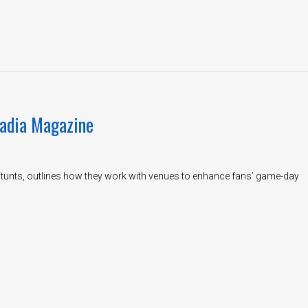
tadia Magazine
 Stunts, outlines how they work with venues to enhance fans’ game-day