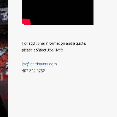
For additional information and a quote,
please contact Joe Kivett.
joe@cardstunts.com
407-342-0752