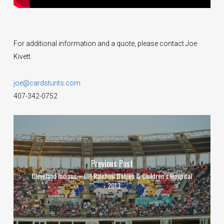
For additional information and a quote, please contact Joe
Kivett.
joe@cardstunts.com
407-342-0752
Previous Post
Cleveland Indians – UH Rainbow Babies & Children’s Hospital
- 2013