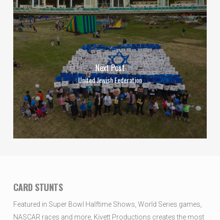
Next Post
United Jewish Federation
CARD STUNTS
Featured in Super Bowl Halftime Shows, World Series games,
NASCAR races and more, Kivett Productions creates the most