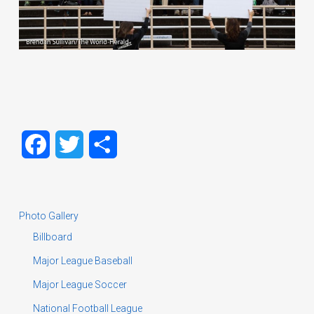
Facebook
Twitter
Share
Photo Gallery
Billboard
Major League Baseball
Major League Soccer
National Football League