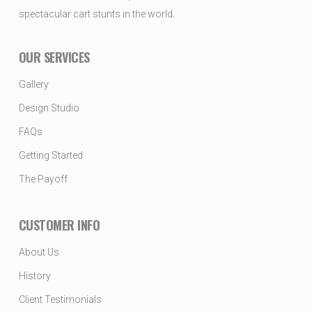
spectacular cart stunts in the world.
OUR SERVICES
Gallery
Design Studio
FAQs
Getting Started
The Payoff
CUSTOMER INFO
About Us
History
Client Testimonials