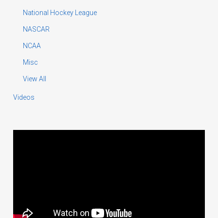
National Hockey League
NASCAR
NCAA
Misc
View All
Videos