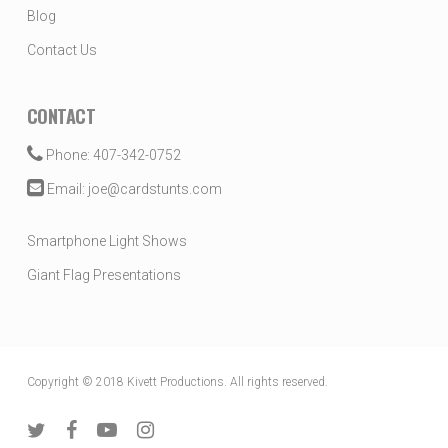
Blog
Contact Us
CONTACT
Phone: 407-342-0752
Email: joe@cardstunts.com
Smartphone Light Shows
Giant Flag Presentations
Copyright © 2018 Kivett Productions. All rights reserved.
twitter
facebook
youtube
instagram