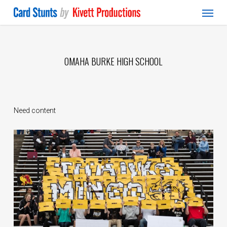
Menu
Skip
to
main
content
OMAHA BURKE HIGH SCHOOL
Need content