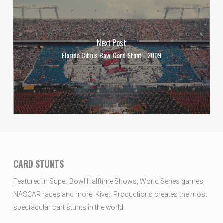
Next Post
Florida Citrus Bowl Card Stunt - 2009
CARD STUNTS
Featured in Super Bowl Halftime Shows, World Series games,
NASCAR races and more, Kivett Productions creates the most
spectacular cart stunts in the world.