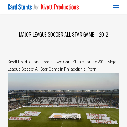
Menu
Skip
to
main
content
MAJOR LEAGUE SOCCER ALL STAR GAME – 2012
Kivett Productions created two Card Stunts for the 2012 Major
League Soccer All Star Game in Philadelphia, Penn.