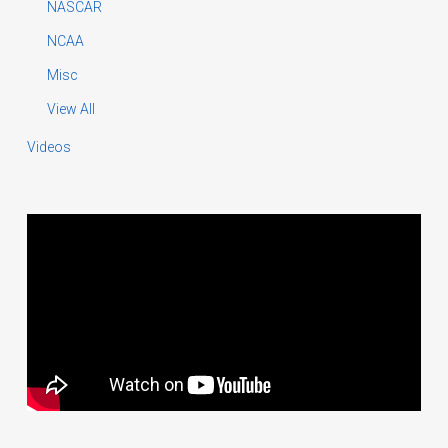
NASCAR
NCAA
Misc
View All
Videos