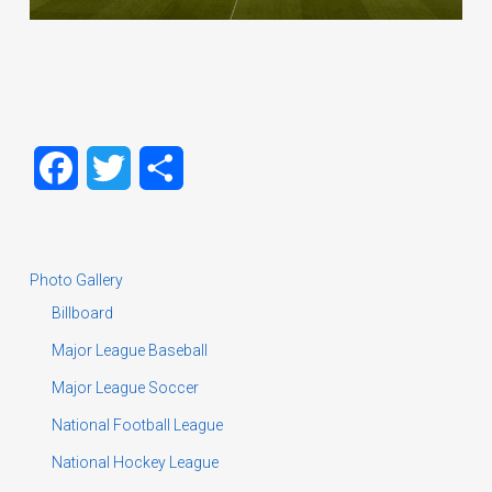
Facebook
Twitter
Share
Photo Gallery
Billboard
Major League Baseball
Major League Soccer
National Football League
National Hockey League