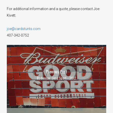
For additional information and a quote, please contact Joe
Kivett.
joe@cardstunts.com
407-342-0752
Previous Post
Budweiser Good Sport - 2012