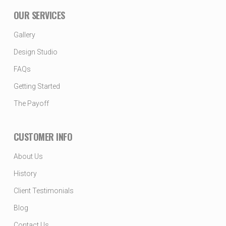
OUR SERVICES
Gallery
Design Studio
FAQs
Getting Started
The Payoff
CUSTOMER INFO
About Us
History
Client Testimonials
Blog
Contact Us