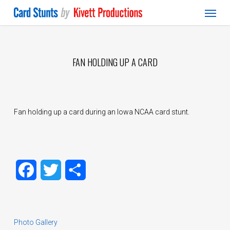
Menu
Skip
to
main
content
FAN HOLDING UP A CARD
Fan holding up a card during an Iowa NCAA card stunt.
Facebook
Twitter
Share
Photo Gallery