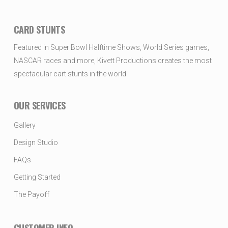
CARD STUNTS
Featured in Super Bowl Halftime Shows, World Series games,
NASCAR races and more, Kivett Productions creates the most
spectacular cart stunts in the world.
OUR SERVICES
Gallery
Design Studio
FAQs
Getting Started
The Payoff