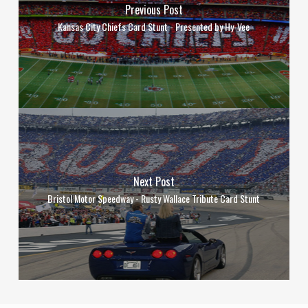
Previous Post
Kansas City Chiefs Card Stunt - Presented by Hy-Vee
Next Post
Bristol Motor Speedway - Rusty Wallace Tribute Card Stunt