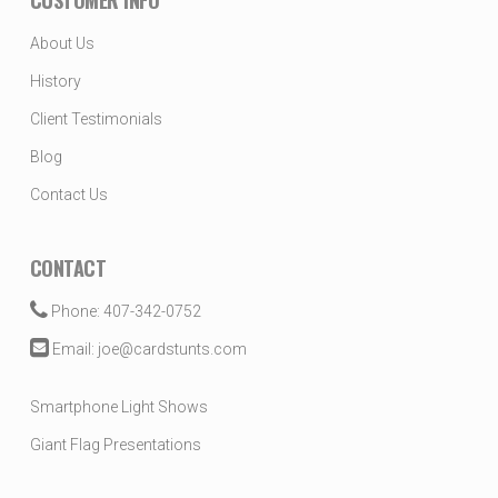
CUSTOMER INFO
About Us
History
Client Testimonials
Blog
Contact Us
CONTACT
Phone: 407-342-0752
Email: joe@cardstunts.com
Smartphone Light Shows
Giant Flag Presentations