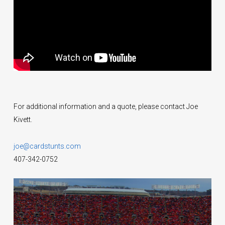
For additional information and a quote, please contact Joe
Kivett.
joe@cardstunts.com
407-342-0752