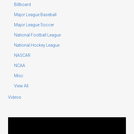
Billboard
Major League Baseball
Major League Soccer
National Football League
National Hockey League
NASCAR
NCAA
Misc
View All
Videos