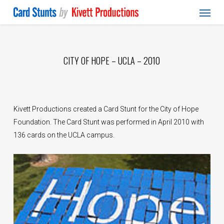
Menu
Skip
to
main
content
CITY OF HOPE – UCLA – 2010
Kivett Productions created a Card Stunt for the City of Hope
Foundation. The Card Stunt was performed in April 2010 with
136 cards on the UCLA campus.