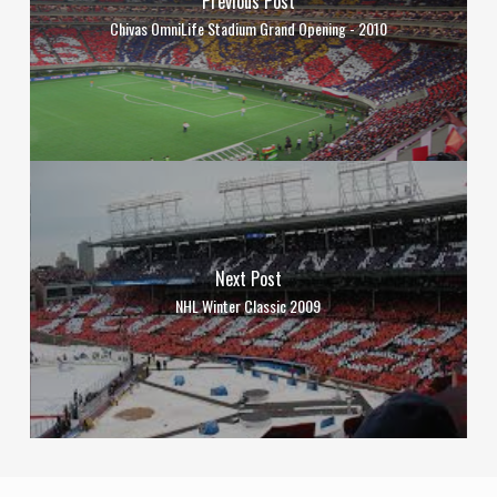
Previous Post
Chivas OmniLife Stadium Grand Opening - 2010
Next Post
NHL Winter Classic 2009