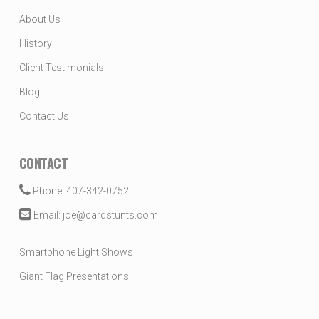
About Us
History
Client Testimonials
Blog
Contact Us
CONTACT
Phone: 407-342-0752
Email: joe@cardstunts.com
Smartphone Light Shows
Giant Flag Presentations