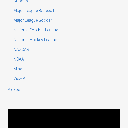
Billboard
Major League Baseball
Major League Soccer
National Football League
National Hockey League
NASCAR
NCAA
Misc
View All
Videos