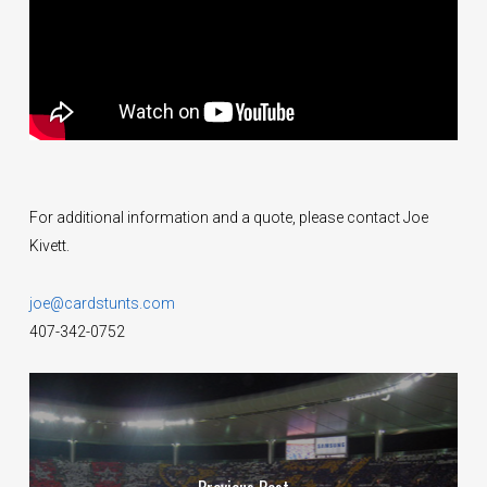
For additional information and a quote, please contact Joe
Kivett.
joe@cardstunts.com
407-342-0752