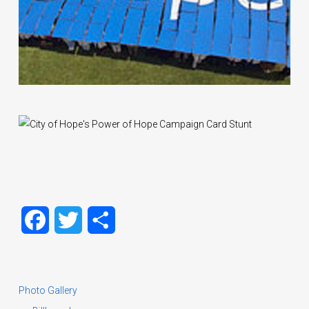
Facebook
Twitter
Share
Photo Gallery