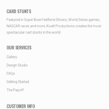
CARD STUNTS
Featured in Super Bowl Halftime Shows, World Series games,
NASCAR races and more, Kivett Productions creates the most
spectacular cart stunts in the world.
OUR SERVICES
Gallery
Design Studio
FAQs
Getting Started
The Payoff
CUSTOMER INFO