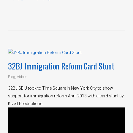
32BJ Immigration Reform Card Stunt
Blog
,
Videos
32BJ SEIU took to Time Square in New York City to show
support for immigration reform April 2013 with a card stunt by
Kivett Productions.