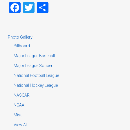
Facebook
Twitter
Share
Photo Gallery
Billboard
Major League Baseball
Major League Soccer
National Football League
National Hockey League
NASCAR
NCAA
Misc
View All