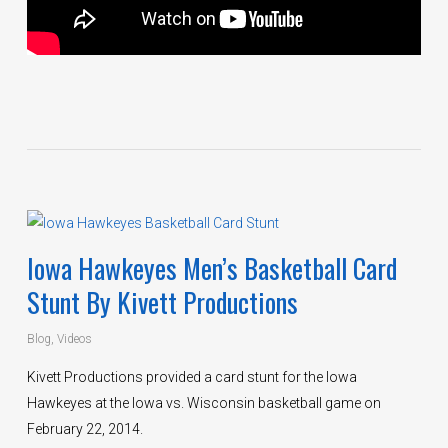
Iowa Hawkeyes Men’s Basketball Card
Stunt By Kivett Productions
Blog
,
Videos
Kivett Productions provided a card stunt for the Iowa
Hawkeyes at the Iowa vs. Wisconsin basketball game on
February 22, 2014.