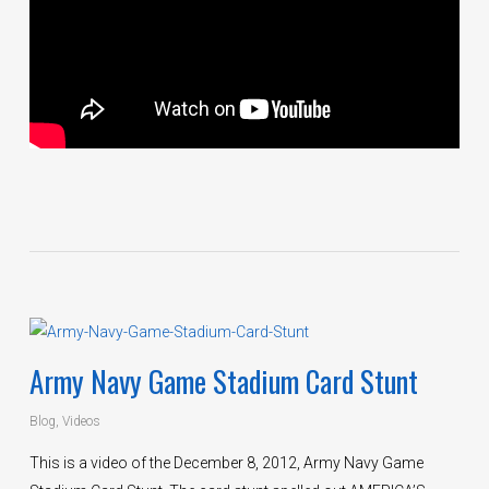
Army Navy Game Stadium Card Stunt
Blog
,
Videos
This is a video of the December 8, 2012, Army Navy Game