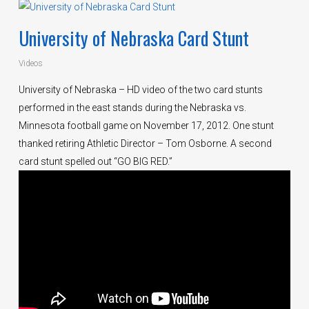
University of Nebraska Card Stunt
Videos
University of Nebraska – HD video of the two card stunts
performed in the east stands during the Nebraska vs.
Minnesota football game on November 17, 2012. One stunt
thanked retiring Athletic Director – Tom Osborne. A second
card stunt spelled out “GO BIG RED.”