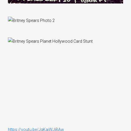
https://youtu.be/JqKajWJiBAw