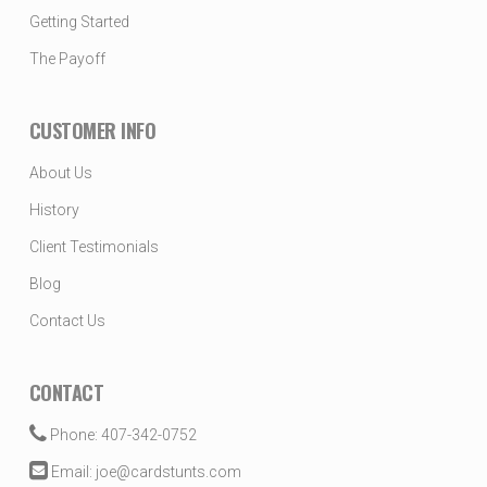
Getting Started
The Payoff
CUSTOMER INFO
About Us
History
Client Testimonials
Blog
Contact Us
CONTACT
Phone: 407-342-0752
Email: joe@cardstunts.com