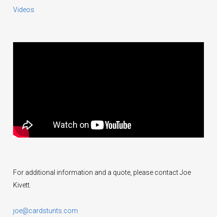
Videos
For additional information and a quote, please contact Joe
Kivett.
joe@cardstunts.com