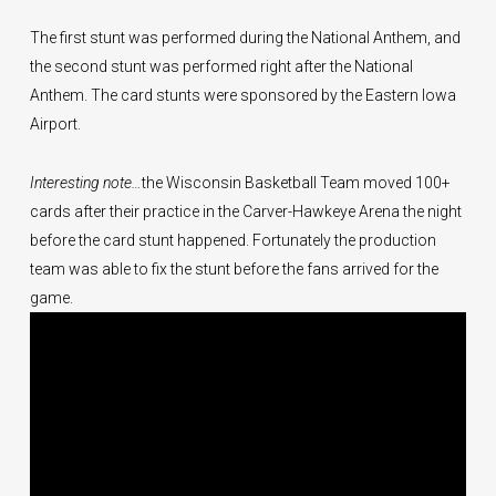
The first stunt was performed during the National Anthem, and
the second stunt was performed right after the National
Anthem. The card stunts were sponsored by the Eastern Iowa
Airport.
Interesting note…
the Wisconsin Basketball Team moved 100+
cards after their practice in the Carver-Hawkeye Arena the night
before the card stunt happened. Fortunately the production
team was able to fix the stunt before the fans arrived for the
game.