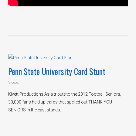
Penn State University Card Stunt
Videos
Kivett Productions As a tribute to the 2012 Football Seniors,
30,000 fans held up cards that spelled out THANK YOU
SENIORS in the east stands.