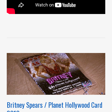
Britney Spears / Planet Hollywood Card