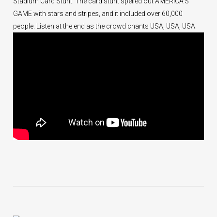
Stadium Card Stunt. The card stunt spelled out AMERICA’S
GAME with stars and stripes, and it included over 60,000
people. Listen at the end as the crowd chants USA, USA, USA.