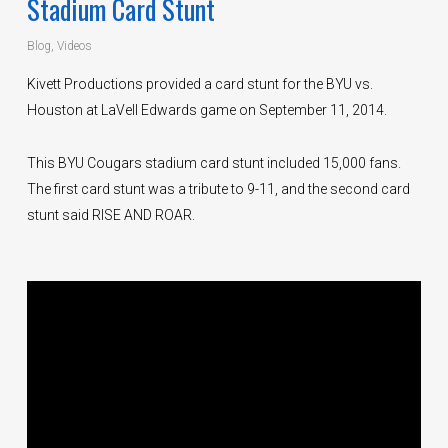
Stadium Card Stunt
Blog
,
Videos
Kivett Productions provided a card stunt for the BYU vs.
Houston at LaVell Edwards game on September 11, 2014.
This BYU Cougars stadium card stunt included 15,000 fans.
The first card stunt was a tribute to 9-11, and the second card
stunt said RISE AND ROAR.