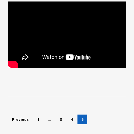
Previous
1
…
3
4
5