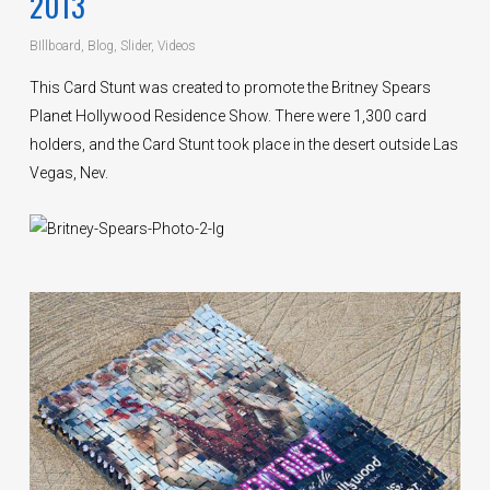
2013
BIllboard
,
Blog
,
Slider
,
Videos
This Card Stunt was created to promote the Britney Spears
Planet Hollywood Residence Show. There were 1,300 card
holders, and the Card Stunt took place in the desert outside Las
Vegas, Nev.