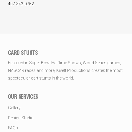
407-342-0752
CARD STUNTS
Featured in Super Bowl Halftime Shows, World Series games,
NASCAR races and more, Kivett Productions creates the most
spectacular cart stunts in the world.
OUR SERVICES
Gallery
Design Studio
FAQs