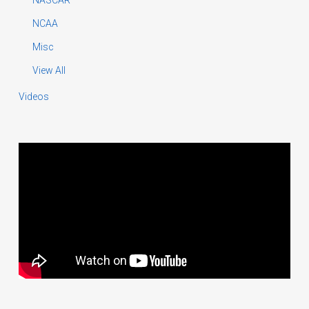
NCAA
Misc
View All
Videos