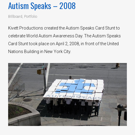
Autism Speaks – 2008
BIllboard
,
Portfolio
Kivett Productions created the Autism Speaks Card Stunt to
celebrate World Autism Awareness Day. The Autism Speaks
Card Stunt took place on April 2, 2008, in front of the United
Nations Building in New York City.