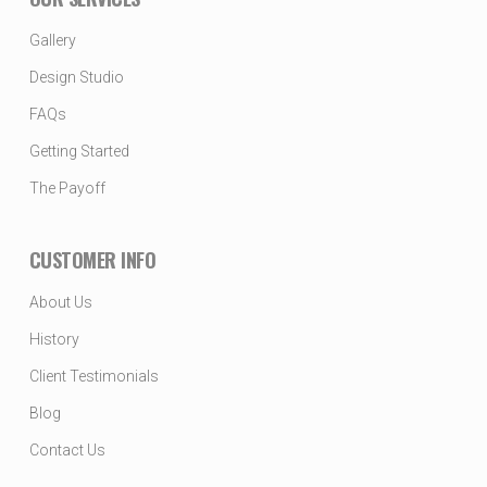
Gallery
Design Studio
FAQs
Getting Started
The Payoff
CUSTOMER INFO
About Us
History
Client Testimonials
Blog
Contact Us