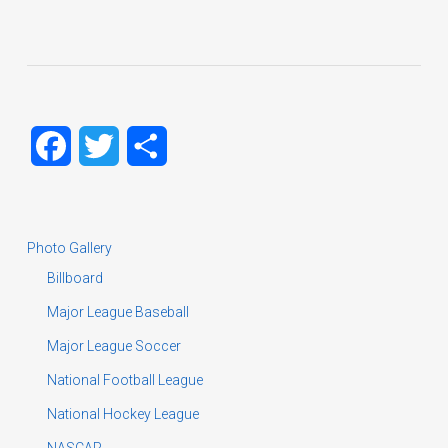
Facebook
Twitter
Share
Photo Gallery
Billboard
Major League Baseball
Major League Soccer
National Football League
National Hockey League
NASCAR