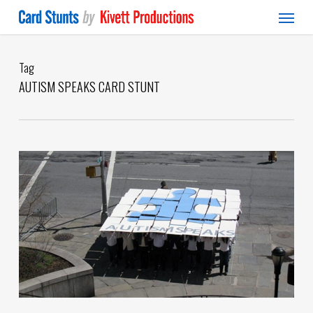
Menu
Skip
to
main
content
Tag
AUTISM SPEAKS CARD STUNT