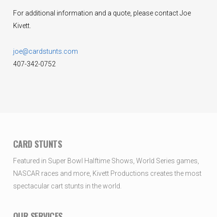
For additional information and a quote, please contact Joe
Kivett.
joe@cardstunts.com
407-342-0752
CARD STUNTS
Featured in Super Bowl Halftime Shows, World Series games,
NASCAR races and more, Kivett Productions creates the most
spectacular cart stunts in the world.
OUR SERVICES