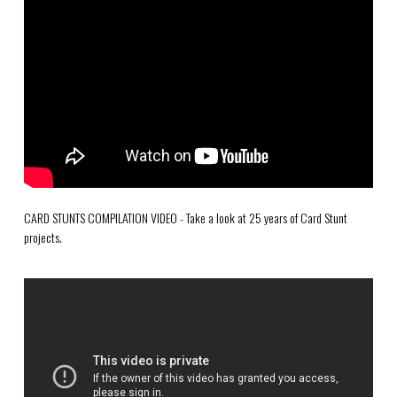
CARD STUNTS COMPILATION VIDEO - Take a look at 25 years of Card Stunt
projects.