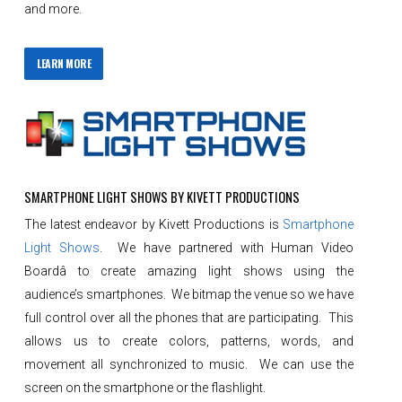
and more.
LEARN MORE
SMARTPHONE LIGHT SHOWS BY KIVETT PRODUCTIONS
The latest endeavor by Kivett Productions is
Smartphone
Light Shows
. We have partnered with Human Video
Boardâ to create amazing light shows using the
audience’s smartphones. We bitmap the venue so we have
full control over all the phones that are participating. This
allows us to create colors, patterns, words, and
movement all synchronized to music. We can use the
screen on the smartphone or the flashlight.