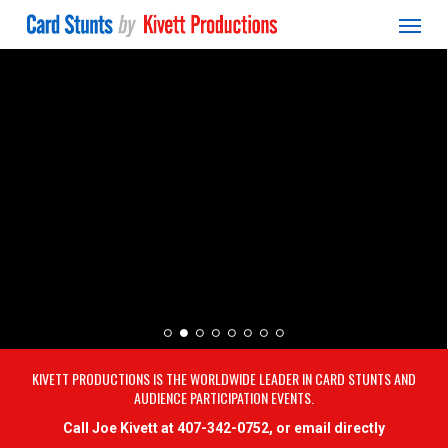
Menu
Skip
to
main
content
KIVETT PRODUCTIONS IS THE WORLDWIDE LEADER IN CARD STUNTS AND
AUDIENCE PARTICIPATION EVENTS.
Call Joe Kivett at 407-342-0752, or email directly