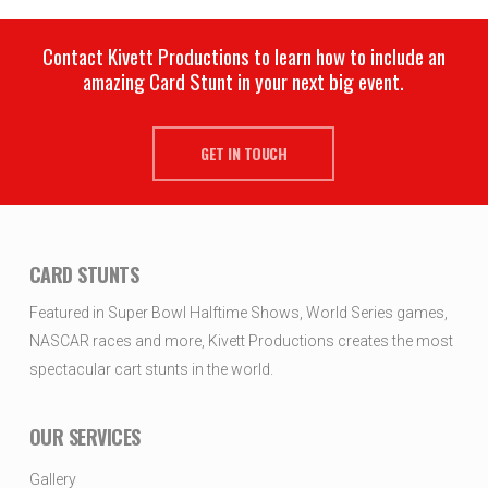
Contact Kivett Productions to learn how to include an
amazing Card Stunt in your next big event.
GET IN TOUCH
CARD STUNTS
Featured in Super Bowl Halftime Shows, World Series games,
NASCAR races and more, Kivett Productions creates the most
spectacular cart stunts in the world.
OUR SERVICES
Gallery