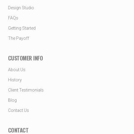
Design Studio
FAQs
Getting Started
The Payoff
CUSTOMER INFO
About Us
History
Client Testimonials
Blog
Contact Us
CONTACT