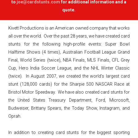
to
joe@cardstunts.com
for additional information and a
quote.
Kivett Productions is an American owned company that works
all over the world. Over the past 28 years, we have created card
stunts for the following high-profile events: Super Bowl
Halftime Shows (4 times), Australian Football League Grand
Final, World Series (twice), NBA Finals, MLS Finals, CFL Grey
Cup, Hero India Soccer League, and the NHL Winter Classic
(twice). In August 2007, we created the world’s largest card
stunt (128,000 cards) for the Sharpie 500 NASCAR Race at
Bristol Motor Speedway. We have also created card stunts for
the United States Treasury Department, Ford, Microsoft,
Budweiser, Brittany Spears, the Today Show, Instagram, and
Oprah.
In addition to creating card stunts for the biggest sporting