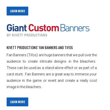
LEARN MORE
KIVETT PRODUCTIONS’ FAN BANNERS AND TIFOS
Fan Banners (Tifos) are huge banners that we pull over the
audience to create intricate designs in the bleachers.
These can be used as a stand-alone effect or as part of a
card stunt. Fan Banners are a great way to immerse your
audience in the game or event and create a really cool
image in the bleachers.
LEARN MORE