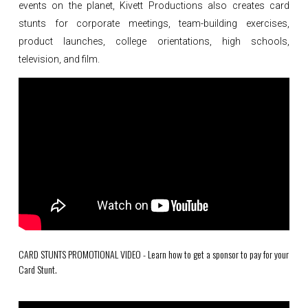
events on the planet, Kivett Productions also creates card
stunts for corporate meetings, team-building exercises,
product launches, college orientations, high schools,
television, and film.
CARD STUNTS PROMOTIONAL VIDEO - Learn how to get a sponsor to pay for your
Card Stunt.