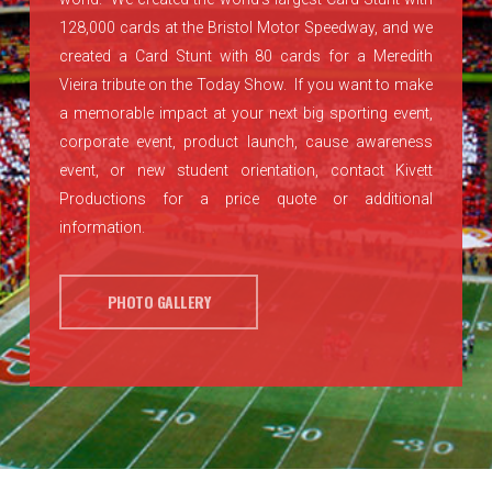
128,000 cards at the Bristol Motor Speedway, and we
created a Card Stunt with 80 cards for a Meredith
Vieira tribute on the Today Show. If you want to make
a memorable impact at your next big sporting event,
corporate event, product launch, cause awareness
event, or new student orientation, contact Kivett
Productions for a price quote or additional
information.
PHOTO GALLERY