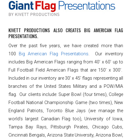
KIVETT PRODUCTIONS ALSO CREATES BIG AMERICAN FLAG
PRESENTATIONS.
Over the past five years, we have created more than
100
Big American Flag Presentations
. Our inventory
includes Big American Flags ranging from 40’ x 60’ up to
Full Football Field American Flags that are 150’ x 300’.
Included in our inventory are 30’ x 45’ flags representing all
branches of the United States Military and a POW/MIA
flag. Our clients include: Super Bowl (four times), College
Football National Championship Game (two times), New
England Patriots, Toronto Blue Jays (we manage the
world’s largest Canadian Flag too), University of Iowa,
Tampa Bay Rays, Pittsburgh Pirates, Chicago Cubs,
Cincinnati Bengals, Arizona State University, Arizona Bowl,