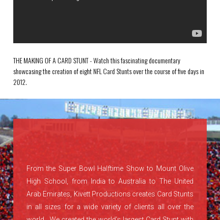
THE MAKING OF A CARD STUNT - Watch this fascinating documentary
showcasing the creation of eight NFL Card Stunts over the course of five days in
2012.
From the Super Bowl Halftime Show to Mount Olive
High School, from India to Australia to The United
Arab Emirates, Kivett Productions creates Card Stunts
in all sizes for a wide variety of clients all over the
world. We created the world’s largest Card Stunt with